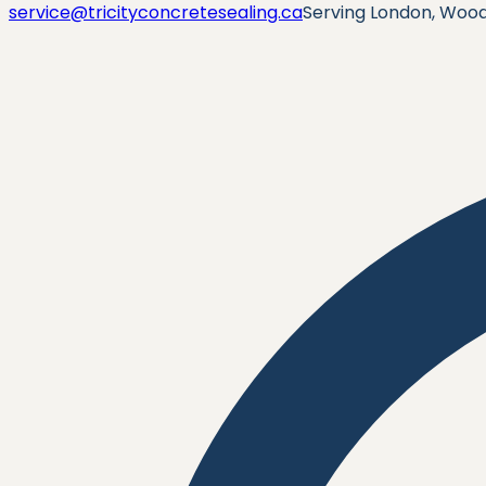
service@tricityconcretesealing.ca
Serving London, Wood