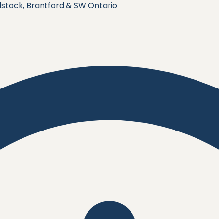
stock, Brantford & SW Ontario