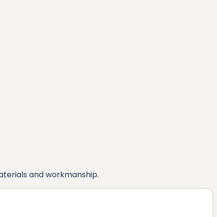
aterials and workmanship.