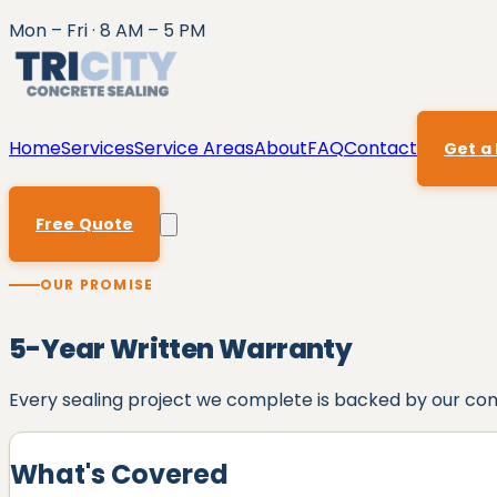
Mon – Fri · 8 AM – 5 PM
Home
Services
Service Areas
About
FAQ
Contact
Get a
Free Quote
OUR PROMISE
5
-Year Written Warranty
Every sealing project we complete is backed by our c
What's Covered