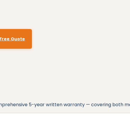
 Free Quote
omprehensive
5
-year written warranty — covering both m