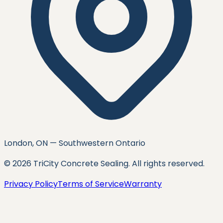
London, ON — Southwestern Ontario
©
2026
TriCity Concrete Sealing
. All rights reserved.
Privacy Policy
Terms of Service
Warranty