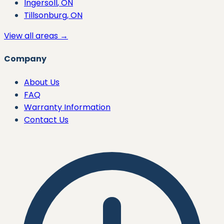
Ingersoll
, ON
Tillsonburg
, ON
View all areas →
Company
About Us
FAQ
Warranty Information
Contact Us