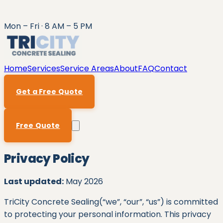
Mon – Fri · 8 AM – 5 PM
Home
Services
Service Areas
About
FAQ
Contact
Get a Free Quote
Free Quote
Privacy Policy
Last updated:
May 2026
TriCity Concrete Sealing
(“we”, “our”, “us”) is committed
to protecting your personal information. This privacy