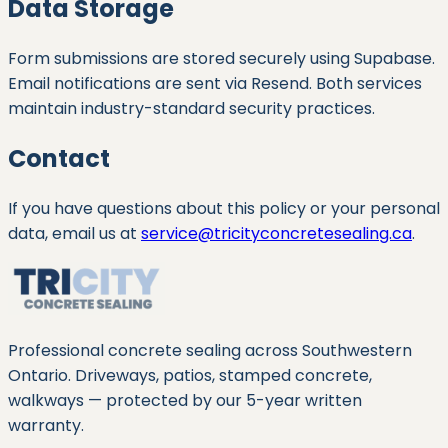
Data Storage
Form submissions are stored securely using Supabase.
Email notifications are sent via Resend. Both services
maintain industry-standard security practices.
Contact
If you have questions about this policy or your personal
data, email us at
service@tricityconcretesealing.ca
.
Professional concrete sealing across Southwestern
Ontario. Driveways, patios, stamped concrete,
walkways — protected by our
5
-year written
warranty.