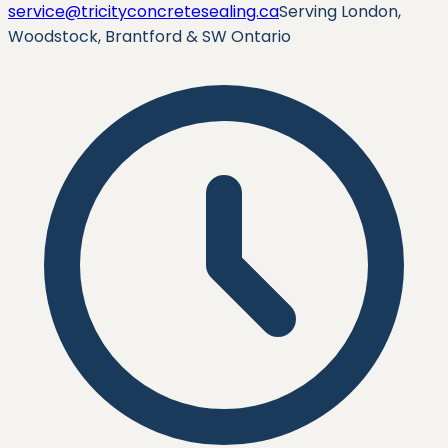
service@tricityconcretesealing.ca
Serving London,
Woodstock, Brantford & SW Ontario