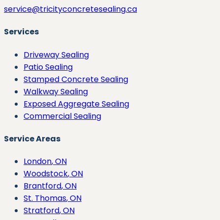
service@tricityconcretesealing.ca
Services
Driveway Sealing
Patio Sealing
Stamped Concrete Sealing
Walkway Sealing
Exposed Aggregate Sealing
Commercial Sealing
Service Areas
London
, ON
Woodstock
, ON
Brantford
, ON
St. Thomas
, ON
Stratford
, ON