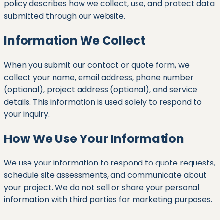
policy describes how we collect, use, and protect data
submitted through our website.
Information We Collect
When you submit our contact or quote form, we
collect your name, email address, phone number
(optional), project address (optional), and service
details. This information is used solely to respond to
your inquiry.
How We Use Your Information
We use your information to respond to quote requests,
schedule site assessments, and communicate about
your project. We do not sell or share your personal
information with third parties for marketing purposes.