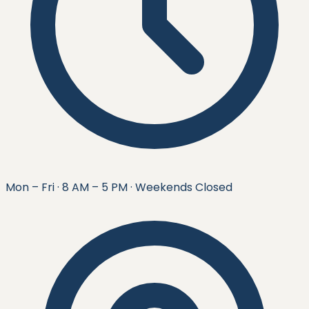
Mon – Fri · 8 AM – 5 PM · Weekends Closed