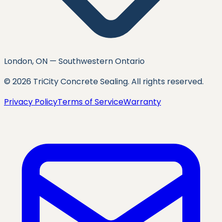
London, ON — Southwestern Ontario
©
2026
TriCity Concrete Sealing
. All rights reserved.
Privacy Policy
Terms of Service
Warranty