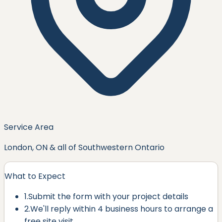
Service Area
London, ON & all of Southwestern Ontario
What to Expect
1.
Submit the form with your project details
2.
We'll reply within
4 business hours
to arrange a
free site visit