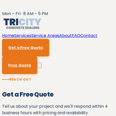
Mon – Fri · 8 AM – 5 PM
Home
Services
Service Areas
About
FAQ
Contact
Get a Free Quote
Free Quote
REACH OUT
Get a Free Quote
Tell us about your project and we'll respond within
4
business hours
with pricing and availability.