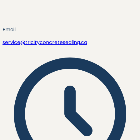
Email
service@tricityconcretesealing.ca