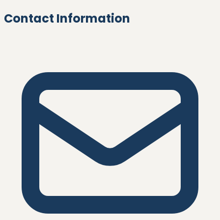
Contact Information