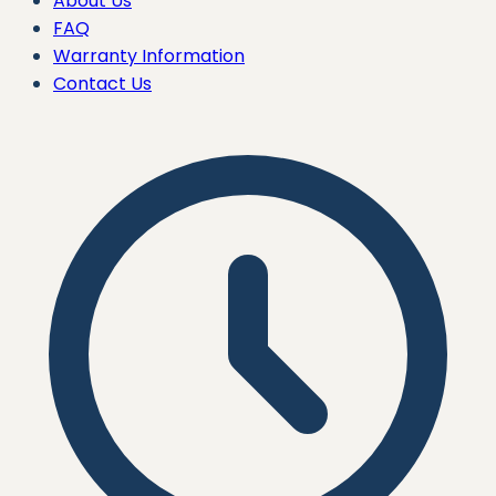
About Us
FAQ
Warranty Information
Contact Us