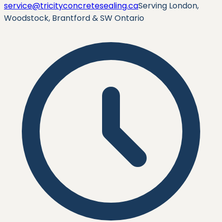
service@tricityconcretesealing.ca
Serving London,
Woodstock, Brantford & SW Ontario