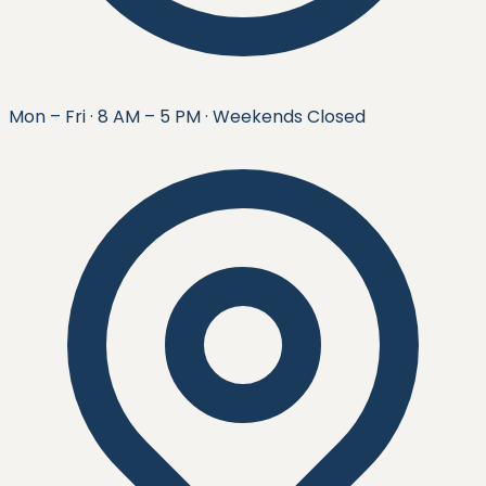
Mon – Fri · 8 AM – 5 PM · Weekends Closed