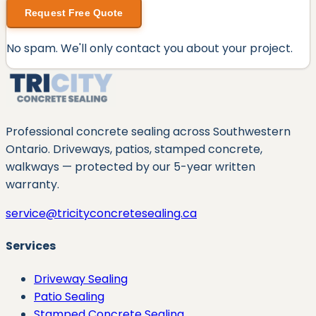
Request Free Quote
No spam. We'll only contact you about your project.
Professional concrete sealing across Southwestern
Ontario. Driveways, patios, stamped concrete,
walkways — protected by our
5
-year written
warranty.
service@tricityconcretesealing.ca
Services
Driveway Sealing
Patio Sealing
Stamped Concrete Sealing