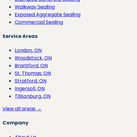
Walkway Sealing
Exposed Aggregate Sealing
Commercial Sealing
Service Areas
London
, ON
Woodstock
, ON
Brantford
, ON
St. Thomas
, ON
Stratford
, ON
Ingersoll
, ON
Tillsonburg
, ON
View all areas →
Company