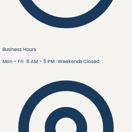
Business Hours
Mon – Fri · 8 AM – 5 PM · Weekends Closed