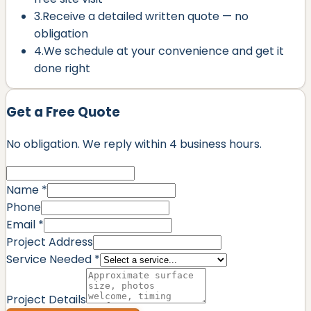
3.
Receive a detailed written quote — no
obligation
4.
We schedule at your convenience and get it
done right
Get a Free Quote
No obligation. We reply within
4 business hours
.
Name *
Phone
Email *
Project Address
Service Needed *
Project Details